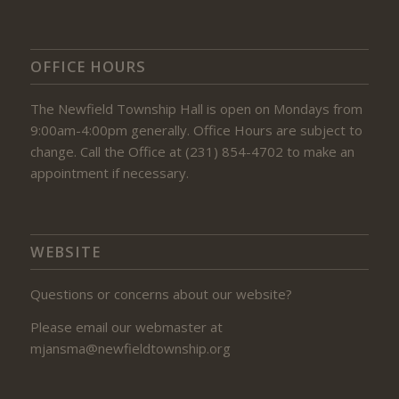
OFFICE HOURS
The Newfield Township Hall is open on Mondays from
9:00am-4:00pm generally. Office Hours are subject to
change. Call the Office at (231) 854-4702 to make an
appointment if necessary.
WEBSITE
Questions or concerns about our website?
Please email our webmaster at
mjansma@newfieldtownship.org