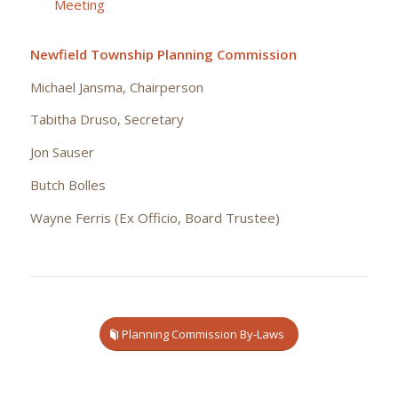
Meeting
Newfield Township Planning Commission
Michael Jansma, Chairperson
Tabitha Druso, Secretary
Jon Sauser
Butch Bolles
Wayne Ferris (Ex Officio, Board Trustee)
Planning Commission By-Laws