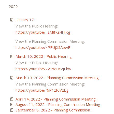
2022
January 17
View the Public Hearing:
https://youtu.be/FzM8Ks4lTKg
View the Planning Commission Meeting:
https://youtu.be/xPFUjXSAowE
March 10, 2022 - Public Hearing
View the Public Hearing:
https://youtu.be/Zv1WOc2jEhw
March 10, 2022 - Planning Commission Meeting
View the Planning Commission Meeting:
https://youtu.be/f6P1zf6VzEg
April 14, 2022 - Planning Commission Meeting
August 11, 2022 - Planning Commission Meeting
September 8, 2022 - Planning Commission