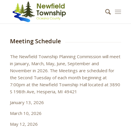
Meeting Schedule
The Newfield Township Planning Commission will meet
in January, March, May, June, September and
November in 2026. The Meetings are scheduled for
the Second Tuesday of each month beginning at
7:00pm at the Newfield Township Hall located at 3890
S 198th Ave, Hesperia, MI 49421
January 13, 2026
March 10, 2026
May 12, 2026