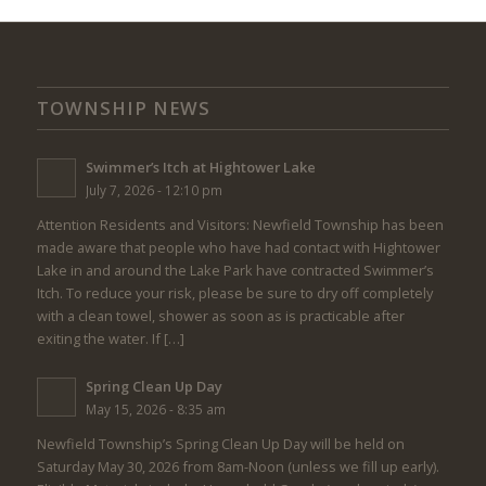
TOWNSHIP NEWS
Swimmer’s Itch at Hightower Lake
July 7, 2026 - 12:10 pm
Attention Residents and Visitors: Newfield Township has been
made aware that people who have had contact with Hightower
Lake in and around the Lake Park have contracted Swimmer’s
Itch. To reduce your risk, please be sure to dry off completely
with a clean towel, shower as soon as is practicable after
exiting the water. If […]
Spring Clean Up Day
May 15, 2026 - 8:35 am
Newfield Township’s Spring Clean Up Day will be held on
Saturday May 30, 2026 from 8am-Noon (unless we fill up early).