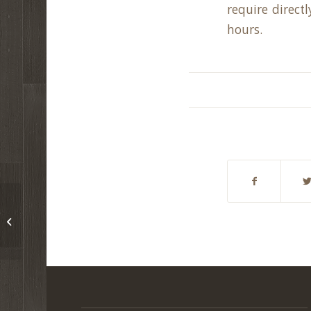
require direct
hours.
Newfield Township Fall Cleanup Day