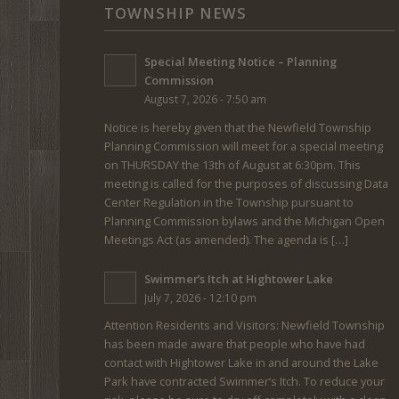
TOWNSHIP NEWS
Special Meeting Notice – Planning
Commission
August 7, 2026 - 7:50 am
Notice is hereby given that the Newfield Township
Planning Commission will meet for a special meeting
on THURSDAY the 13th of August at 6:30pm. This
meeting is called for the purposes of discussing Data
Center Regulation in the Township pursuant to
Planning Commission bylaws and the Michigan Open
Meetings Act (as amended). The agenda is […]
Swimmer’s Itch at Hightower Lake
July 7, 2026 - 12:10 pm
Attention Residents and Visitors: Newfield Township
has been made aware that people who have had
contact with Hightower Lake in and around the Lake
Park have contracted Swimmer’s Itch. To reduce your