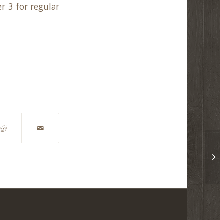
r 3 for regular
CO