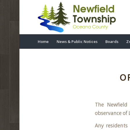
Home
News & Public Notices
Boards
Z
O
The Newfield
observance of L
Any residents 