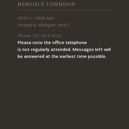
NEWFIELD TOWNSHIP
3890 S. 198th Ave
Hesperia, Michigan 49421
Phone: 231-854-4702
Please note the office telephone
is not regularly attended. Messages left will
be answered at the earliest time possible.