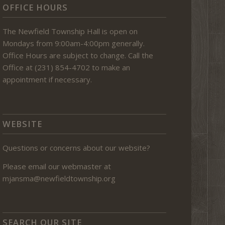
OFFICE HOURS
The Newfield Township Hall is open on
Mondays from 9:00am-4:00pm generally.
Office Hours are subject to change. Call the
Office at (231) 854-4702 to make an
appointment if necessary.
WEBSITE
Questions or concerns about our website?
Please email our webmaster at
mjansma@newfieldtownship.org
SEARCH OUR SITE