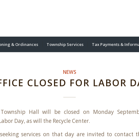
oning & Ordinances
Township Services
Tax Payments & Inform
NEWS
FFICE CLOSED FOR LABOR D
 Township Hall will be closed on Monday Septemb
abor Day, as will the Recycle Center.
seeking services on that day are invited to contact th