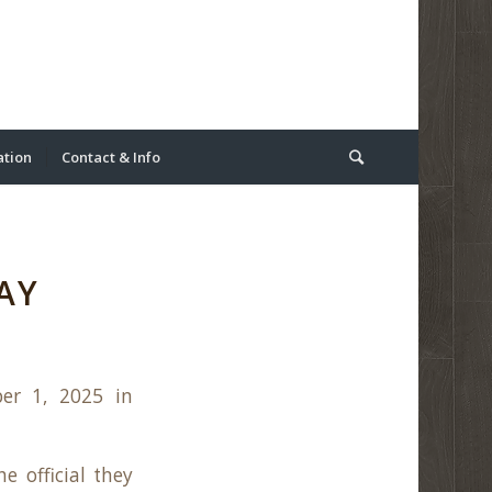
ation
Contact & Info
AY
er 1, 2025 in
e official they