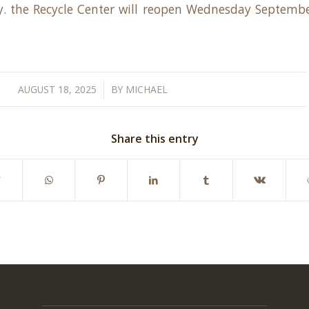
ly. the Recycle Center will reopen Wednesday Septembe
/
AUGUST 18, 2025
BY
MICHAEL
Share this entry