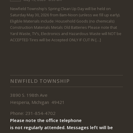
Newfield Township’s Spring Clean Up Day will be held on
Saturday May 30, 2026 from 8am-Noon (unless we fill up early).
Eligible Materials include: Household Goods (no chemicals)
Construction Materials Metals Old Batteries Please note that
Yard Waste, TV’s, Electronics and Hazardous Waste will NOT be
ACCEPTED Tires will be Accepted ONLY IF CUT IN […]
NEWFIELD TOWNSHIP
3890 S. 198th Ave
Hesperia, Michigan 49421
Phone: 231-854-4702
Please note the office telephone
is not regularly attended. Messages left will be