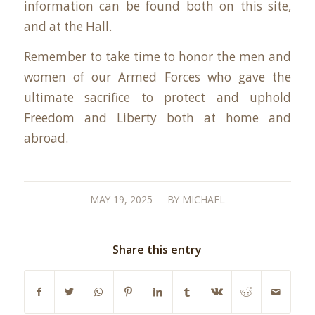
information can be found both on this site,
and at the Hall.
Remember to take time to honor the men and
women of our Armed Forces who gave the
ultimate sacrifice to protect and uphold
Freedom and Liberty both at home and
abroad.
/
MAY 19, 2025
BY
MICHAEL
Share this entry