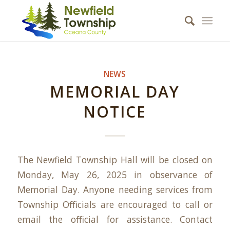
NEWS
MEMORIAL DAY
NOTICE
The Newfield Township Hall will be closed on
Monday, May 26, 2025 in observance of
Memorial Day. Anyone needing services from
Township Officials are encouraged to call or
email the official for assistance. Contact