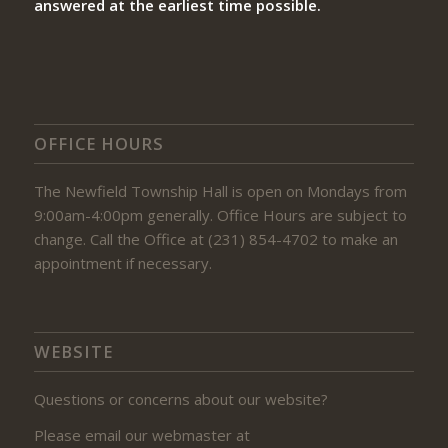
answered at the earliest time possible.
OFFICE HOURS
The Newfield Township Hall is open on Mondays from
9:00am-4:00pm generally. Office Hours are subject to
change. Call the Office at (231) 854-4702 to make an
appointment if necessary.
WEBSITE
Questions or concerns about our website?
Please email our webmaster at