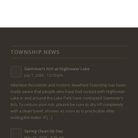
TOWNSHIP NEWS
Swimmer’s Itch at Hightower Lake
July 7, 2026 - 12:10 pm
Attention Residents and Visitors: Newfield Township has been
made aware that people who have had contact with Hightower
Lake in and around the Lake Park have contracted Swimmer’s
Itch. To reduce your risk, please be sure to dry off completely
with a clean towel, shower as soon as is practicable after
exiting the water. If […]
Spring Clean Up Day
May 15, 2026 - 8:35 am