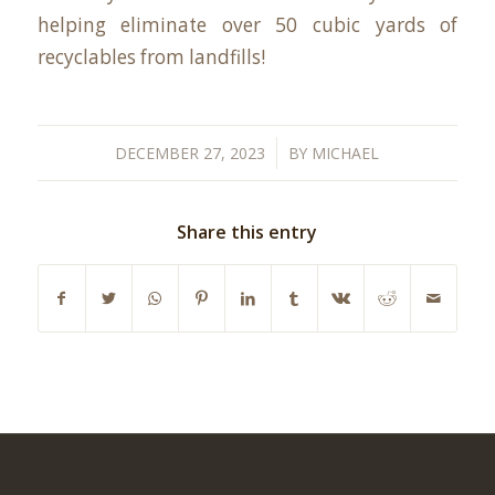
helping eliminate over 50 cubic yards of
recyclables from landfills!
/
DECEMBER 27, 2023
BY
MICHAEL
Share this entry