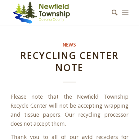
NEWS
RECYCLING CENTER
NOTE
Please note that the Newfield Township
Recycle Center will not be accepting wrapping
and tissue papers. Our recycling processor
does not accept them.
Thank you to all of our avid recyclers for