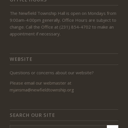
The Newfield Township Hall is open on Mondays from
9:00am-4:00pm generally. Office Hours are subject to
change. Call the Office at (231) 854-4702 to make an
appointment if necessary.
WEBSITE
Questions or concerns about our website?
Please email our webmaster at
mjansma@newfieldtownship.org
SEARCH OUR SITE