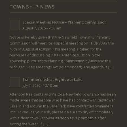
TOWNSHIP NEWS
Special Meeting Notice – Planning Commission
August 7, 2026 - 7:50 am
Notice is hereby given that the Newfield Township Planning
Commission will meet for a special meeting on THURSDAY the
13th of August at 6:30pm. This meeting is called for the
purposes of discussing Data Center Regulation in the
Township pursuant to Planning Commission bylaws and the
Michigan Open Meetings Act (as amended). The agenda is […]
Swimmer’s Itch at Hightower Lake
July 7, 2026 - 12:10 pm
Attention Residents and Visitors: Newfield Township has been
made aware that people who have had contact with Hightower
Lake in and around the Lake Park have contracted Swimmer’s
Itch. To reduce your risk, please be sure to dry off completely
with a clean towel, shower as soon as is practicable after
exiting the water. If […]