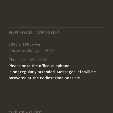
NEWFIELD TOWNSHIP
3890 S. 198th Ave
Hesperia, Michigan 49421
Phone: 231-854-4702
Please note the office telephone
is not regularly attended. Messages left will be
answered at the earliest time possible.
OFFICE HOURS