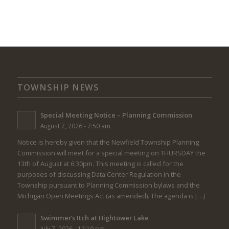
TOWNSHIP NEWS
Special Meeting Notice – Planning Commission
August 7, 2026 - 7:50 am
Notice is hereby given that the Newfield Township Planning
Commission will meet for a special meeting on THURSDAY the
13th of August at 6:30pm. This meeting is called for the
purposes of discussing Data Center Regulation in the
Township pursuant to Planning Commission bylaws and the
Michigan Open Meetings Act (as amended). The agenda is […]
Swimmer’s Itch at Hightower Lake
July 7, 2026 - 12:10 pm