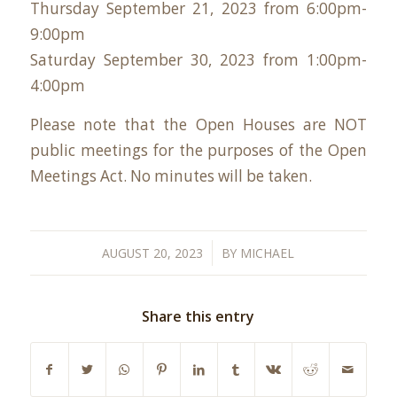
Thursday September 21, 2023 from 6:00pm-
9:00pm
Saturday September 30, 2023 from 1:00pm-
4:00pm
Please note that the Open Houses are NOT
public meetings for the purposes of the Open
Meetings Act. No minutes will be taken.
/
AUGUST 20, 2023
BY
MICHAEL
Share this entry