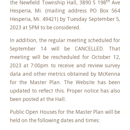
th
the Newfield Township Hall,
3890 S 198
Ave
Hesperia, Mi
. (mailing address
PO Box 564
Hesperia, Mi. 49421
) by Tuesday September 5,
2023 at 5PM to be considered.
In addition, the regular meeting scheduled for
September 14 will be CANCELLED. That
meeting will be rescheduled for October 12,
2023 at 7:00pm to receive and review survey
data and other metrics obtained by McKenna
for the Master Plan. The Website has been
updated to reflect this. Proper notice has also
been posted at the Hall.
Public Open Houses for the Master Plan will be
held on the following dates and times: