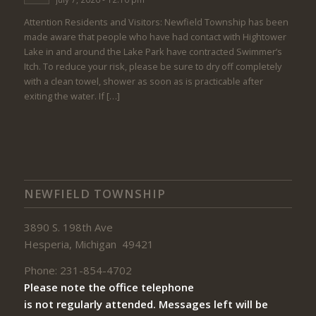
Attention Residents and Visitors: Newfield Township has been
made aware that people who have had contact with Hightower
Lake in and around the Lake Park have contracted Swimmer’s
Itch. To reduce your risk, please be sure to dry off completely
with a clean towel, shower as soon as is practicable after
exiting the water. If […]
NEWFIELD TOWNSHIP
3890 S. 198th Ave
Hesperia, Michigan 49421
Phone: 231-854-4702
Please note the office telephone
is not regularly attended. Messages left will be