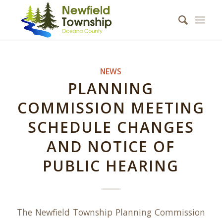
NEWS
PLANNING
COMMISSION MEETING
SCHEDULE CHANGES
AND NOTICE OF
PUBLIC HEARING
The Newfield Township Planning Commission