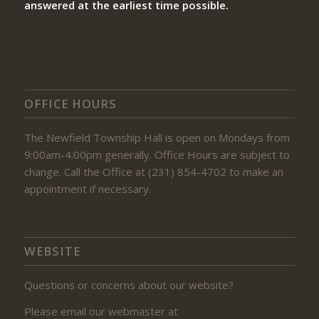
answered at the earliest time possible.
OFFICE HOURS
The Newfield Township Hall is open on Mondays from
9:00am-4:00pm generally. Office Hours are subject to
change. Call the Office at (231) 854-4702 to make an
appointment if necessary.
WEBSITE
Questions or concerns about our website?
Please email our webmaster at