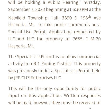
will be holding a Public Hearing Thursday,
September 7, 2023 beginning at 6:30 PM at the
th
Newfield Township Hall,
3890 S. 198
Ave
Hesperia, Mi
. to take public comments on a
Special Use Permit Application requested by
HiCloud LLC for property at
7655 E M-20
Hesperia, Mi
.
The Special Use Permit is to allow commercial
activity in a R-1 Zoning District. This property
was previously under a Special Use Permit held
by JRB CUZ Enterprises LLC.
This will be the only opportunity for public
input on this application. Written responses
will be read, however they must be received at