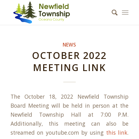
NEWS
OCTOBER 2022
MEETING LINK
The October 18, 2022 Newfield Township
Board Meeting will be held in person at the
Newfield Township Hall at 7:00 P.M.
Additionally, this meeting can also be
streamed on youtube.com by using
this link
.