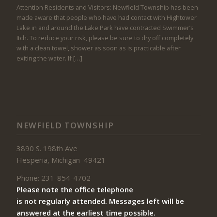
Attention Residents and Visitors: Newfield Township has been
made aware that people who have had contact with Hightower
Lake in and around the Lake Park have contracted Swimmer’s
Itch. To reduce your risk, please be sure to dry off completely
with a clean towel, shower as soon as is practicable after
exiting the water. If […]
NEWFIELD TOWNSHIP
3890 S. 198th Ave
Hesperia, Michigan 49421
Phone: 231-854-4702
Please note the office telephone
is not regularly attended. Messages left will be
answered at the earliest time possible.