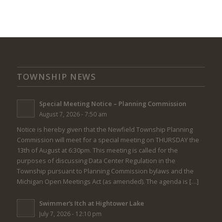
TOWNSHIP NEWS
Special Meeting Notice – Planning Commission
August 7, 2026 - 7:50 am
Notice is hereby given that the Newfield Township Planning
Commission will meet for a special meeting on THURSDAY the
13th of August at 6:30pm. This meeting is called for the
purposes of discussing Data Center Regulation in the
Township pursuant to Planning Commission bylaws and the
Michigan Open Meetings Act (as amended). The agenda is […]
Swimmer’s Itch at Hightower Lake
July 7, 2026 - 12:10 pm