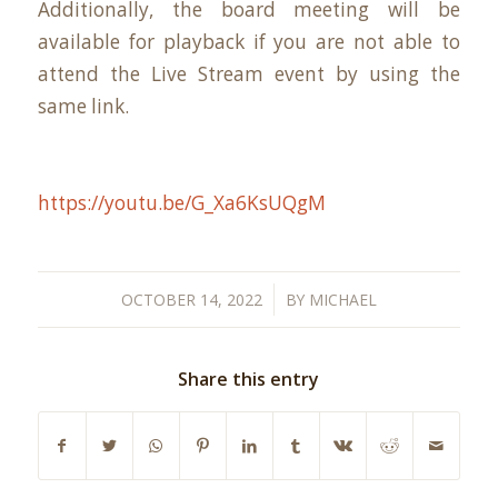
Additionally, the board meeting will be
available for playback if you are not able to
attend the Live Stream event by using the
same link.
https://youtu.be/G_Xa6KsUQgM
/
OCTOBER 14, 2022
BY
MICHAEL
Share this entry