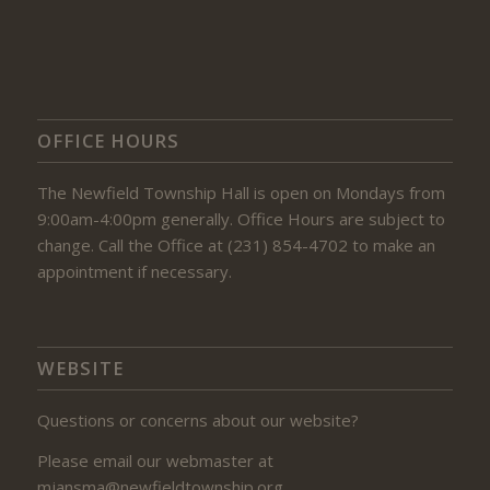
OFFICE HOURS
The Newfield Township Hall is open on Mondays from
9:00am-4:00pm generally. Office Hours are subject to
change. Call the Office at (231) 854-4702 to make an
appointment if necessary.
WEBSITE
Questions or concerns about our website?
Please email our webmaster at
mjansma@newfieldtownship.org