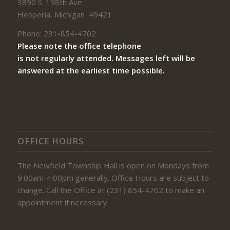
3890 S. 198th Ave
Hesperia, Michigan 49421
Phone: 231-854-4702
Please note the office telephone
is not regularly attended. Messages left will be
answered at the earliest time possible.
OFFICE HOURS
The Newfield Township Hall is open on Mondays from
9:00am-4:00pm generally. Office Hours are subject to
change. Call the Office at (231) 854-4702 to make an
appointment if necessary.