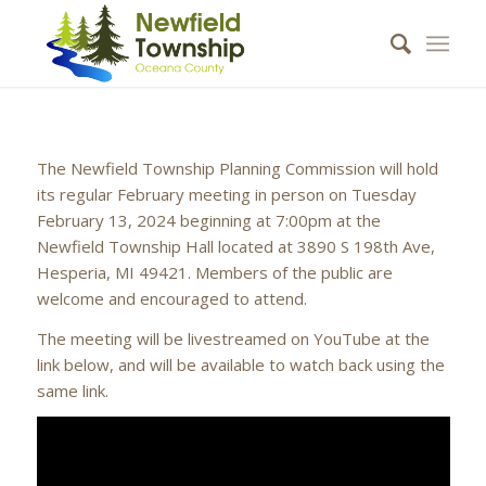
The Newfield Township Planning Commission will hold
its regular February meeting in person on Tuesday
February 13, 2024 beginning at 7:00pm at the
Newfield Township Hall located at 3890 S 198th Ave,
Hesperia, MI 49421. Members of the public are
welcome and encouraged to attend.
The meeting will be livestreamed on YouTube at the
link below, and will be available to watch back using the
same link.