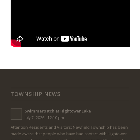
TOWNSHIP NEWS
Swimmer’s Itch at Hightower Lake
July 7, 2026 - 12:10 pm
Attention Residents and Visitors: Newfield Township has been
made aware that people who have had contact with Hightower