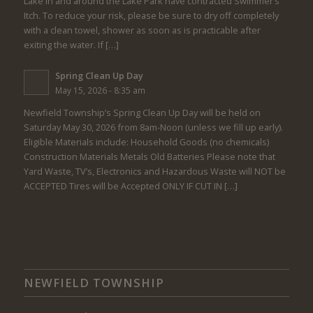
Lake in and around the Lake Park have contracted Swimmer’s
Itch. To reduce your risk, please be sure to dry off completely
with a clean towel, shower as soon as is practicable after
exiting the water. If […]
Spring Clean Up Day
May 15, 2026 - 8:35 am
Newfield Township’s Spring Clean Up Day will be held on
Saturday May 30, 2026 from 8am-Noon (unless we fill up early).
Eligible Materials include: Household Goods (no chemicals)
Construction Materials Metals Old Batteries Please note that
Yard Waste, TV’s, Electronics and Hazardous Waste will NOT be
ACCEPTED Tires will be Accepted ONLY IF CUT IN […]
NEWFIELD TOWNSHIP